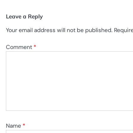
Leave a Reply
Your email address will not be published.
Requir
Comment
*
Name
*