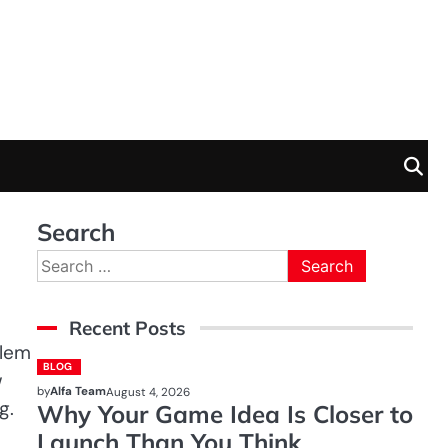
Search
Search
for:
Recent Posts
blem
BLOG
w
by
Alfa Team
August 4, 2026
g.
Why Your Game Idea Is Closer to
Launch Than You Think