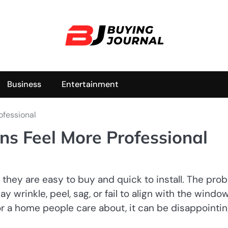
Business
Entertainment
ofessional
s Feel More Professional
ey are easy to buy and quick to install. The pro
y wrinkle, peel, sag, or fail to align with the windo
or a home people care about, it can be disappointin