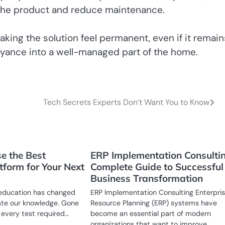
f the product and reduce maintenance.
aking the solution feel permanent, even if it remain
noyance into a well-managed part of the home.
Tech Secrets Experts Don’t Want You to Know
e the Best
ERP Implementation Consulti
tform for Your Next
Complete Guide to Successful
Business Transformation
in education has changed
ERP Implementation Consulting Enterpri
te our knowledge. Gone
Resource Planning (ERP) systems have
every test required…
become an essential part of modern
organizations that want to improve…