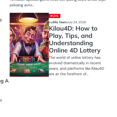
peluang auto…
BLOG
s
by
Alfa Team
July 24, 2026
Kilau4D: How to
Play, Tips, and
Understanding
Online 4D Lottery
The world of online lottery has
evolved dramatically in recent
years, and platforms like Kilau4D
are at the forefront of…
ng A
se