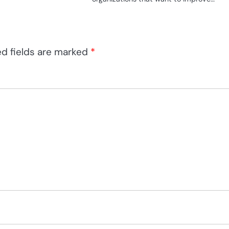
ed fields are marked
*