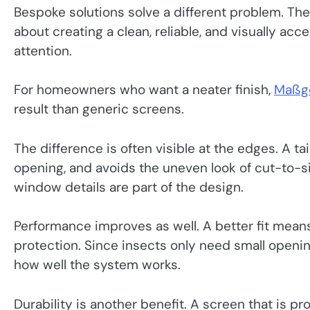
Bespoke solutions solve a different problem. The
about creating a clean, reliable, and visually acc
attention.
For homeowners who want a neater finish,
Maßge
result than generic screens.
The difference is often visible at the edges. A ta
opening, and avoids the uneven look of cut-to-
window details are part of the design.
Performance improves as well. A better fit mea
protection. Since insects only need small openings
how well the system works.
Durability is another benefit. A screen that is prop