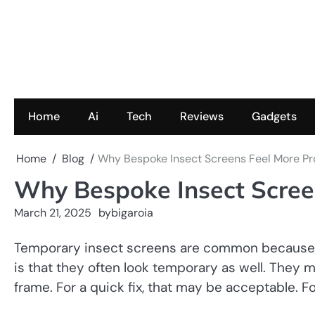
Skip
to
content
Home
Ai
Tech
Reviews
Gadgets
Home
Blog
Why Bespoke Insect Screens Feel More Pr
Why Bespoke Insect Screen
March 21, 2025
by
bigaroia
Temporary insect screens are common because th
is that they often look temporary as well. They ma
frame. For a quick fix, that may be acceptable. F