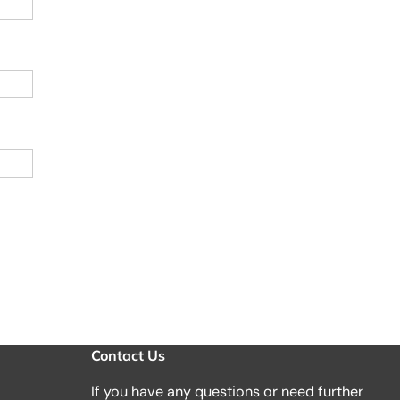
Contact Us
If you have any questions or need further