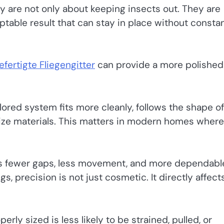
y are not only about keeping insects out. They are
eptable result that can stay in place without consta
fertigte Fliegengitter
can provide a more polished
ilored system fits more cleanly, follows the shape of
size materials. This matters in modern homes where
ns fewer gaps, less movement, and more dependabl
, precision is not just cosmetic. It directly affect
erly sized is less likely to be strained, pulled, or