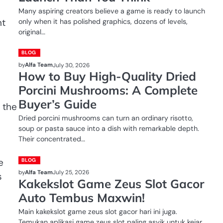
Many aspiring creators believe a game is ready to launch
nt
only when it has polished graphics, dozens of levels,
original…
BLOG
by
Alfa Team
July 30, 2026
How to Buy High-Quality Dried
Porcini Mushrooms: A Complete
Buyer’s Guide
 the
Dried porcini mushrooms can turn an ordinary risotto,
soup or pasta sauce into a dish with remarkable depth.
Their concentrated…
e
BLOG
by
Alfa Team
July 25, 2026
s
Kakekslot Game Zeus Slot Gacor
Auto Tembus Maxwin!
Main kakekslot game zeus slot gacor hari ini juga.
Temukan aplikasi game zeus slot paling asyik untuk kejar