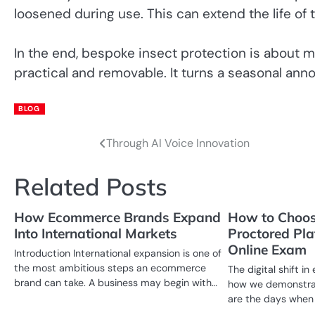
loosened during use. This can extend the life o
In the end, bespoke insect protection is about m
practical and removable. It turns a seasonal an
BLOG
Through AI Voice Innovation
Post
navigation
Related Posts
How Ecommerce Brands Expand
How to Choos
Into International Markets
Proctored Pla
Online Exam
Introduction International expansion is one of
the most ambitious steps an ecommerce
The digital shift 
brand can take. A business may begin with…
how we demonstra
are the days when 