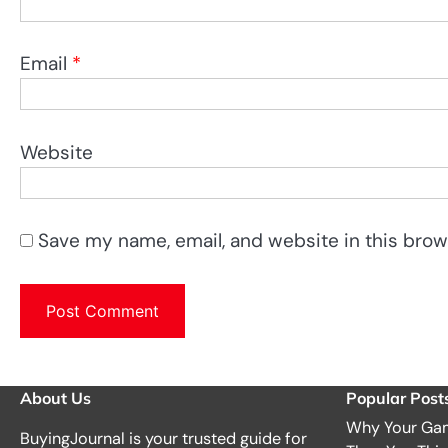
Email
*
Website
Save my name, email, and website in this brow
About Us
Popular Post
Why Your Gam
BuyingJournal is your trusted guide for