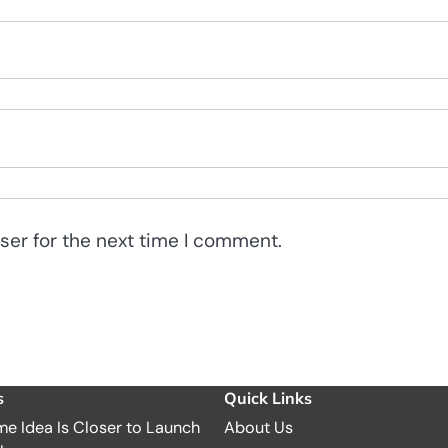
ser for the next time I comment.
s
Quick Links
e Idea Is Closer to Launch
About Us