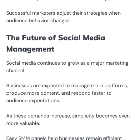
Successful marketers adjust their strategies when
audience behavior changes.
The Future of Social Media
Management
Social media continues to grow as a major marketing
channel.
Businesses are expected to manage more platforms,
produce more content, and respond faster to
audience expectations.
As these demands increase, simplicity becomes even
more valuable.
Easy SMM panels help businesses remain efficient