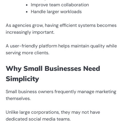
Improve team collaboration
Handle larger workloads
As agencies grow, having efficient systems becomes
increasingly important.
A user-friendly platform helps maintain quality while
serving more clients.
Why Small Businesses Need
Simplicity
Small business owners frequently manage marketing
themselves.
Unlike large corporations, they may not have
dedicated social media teams.