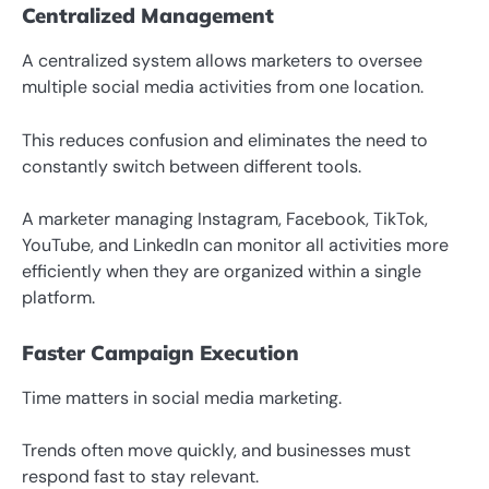
Centralized Management
A centralized system allows marketers to oversee
multiple social media activities from one location.
This reduces confusion and eliminates the need to
constantly switch between different tools.
A marketer managing Instagram, Facebook, TikTok,
YouTube, and LinkedIn can monitor all activities more
efficiently when they are organized within a single
platform.
Faster Campaign Execution
Time matters in social media marketing.
Trends often move quickly, and businesses must
respond fast to stay relevant.