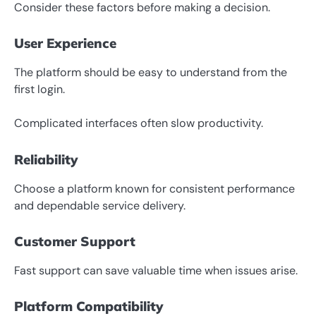
Consider these factors before making a decision.
User Experience
The platform should be easy to understand from the
first login.
Complicated interfaces often slow productivity.
Reliability
Choose a platform known for consistent performance
and dependable service delivery.
Customer Support
Fast support can save valuable time when issues arise.
Platform Compatibility