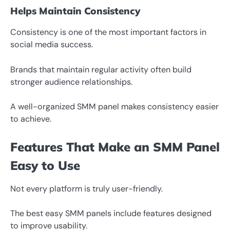
Helps Maintain Consistency
Consistency is one of the most important factors in
social media success.
Brands that maintain regular activity often build
stronger audience relationships.
A well-organized SMM panel makes consistency easier
to achieve.
Features That Make an SMM Panel
Easy to Use
Not every platform is truly user-friendly.
The best easy SMM panels include features designed
to improve usability.