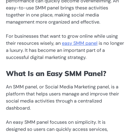
performance can quickly become overwhelming. An
easy-to-use SMM panel brings these activities
together in one place, making social media
management more organized and effective.
For businesses that want to grow online while using
their resources wisely, an
easy SMM panel
is no longer
a luxury. It has become an important part of a
successful digital marketing strategy.
What Is an Easy SMM Panel?
An SMM panel, or Social Media Marketing panel, is a
platform that helps users manage and improve their
social media activities through a centralized
dashboard.
An easy SMM panel focuses on simplicity. It is
designed so users can quickly access services,