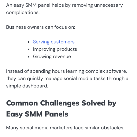
An easy SMM panel helps by removing unnecessary
complications.
Business owners can focus on:
Serving customers
Improving products
Growing revenue
Instead of spending hours learning complex software,
they can quickly manage social media tasks through a
simple dashboard.
Common Challenges Solved by
Easy SMM Panels
Many social media marketers face similar obstacles.