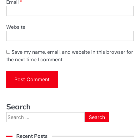
Email
*
Website
Save my name, email, and website in this browser for
the next time I comment.
Search
Search
for:
Recent Posts