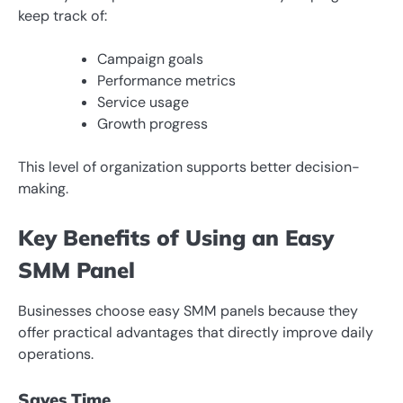
keep track of:
Campaign goals
Performance metrics
Service usage
Growth progress
This level of organization supports better decision-
making.
Key Benefits of Using an Easy
SMM Panel
Businesses choose easy SMM panels because they
offer practical advantages that directly improve daily
operations.
Saves Time