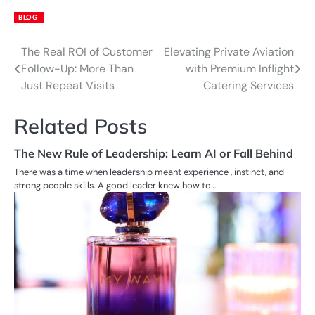
BLOG
The Real ROI of Customer
Elevating Private Aviation
Post
Follow-Up: More Than
with Premium Inflight
navigation
Just Repeat Visits
Catering Services
Related Posts
The New Rule of Leadership: Learn AI or Fall Behind
There was a time when leadership meant experience , instinct, and
strong people skills. A good leader knew how to…