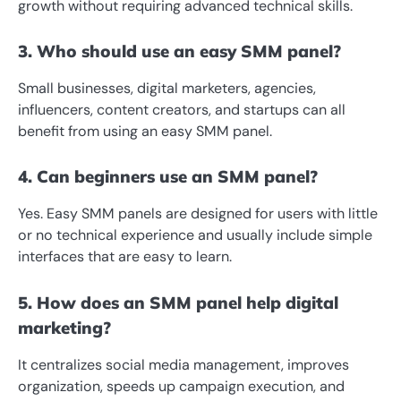
growth without requiring advanced technical skills.
3. Who should use an easy SMM panel?
Small businesses, digital marketers, agencies,
influencers, content creators, and startups can all
benefit from using an easy SMM panel.
4. Can beginners use an SMM panel?
Yes. Easy SMM panels are designed for users with little
or no technical experience and usually include simple
interfaces that are easy to learn.
5. How does an SMM panel help digital
marketing?
It centralizes social media management, improves
organization, speeds up campaign execution, and