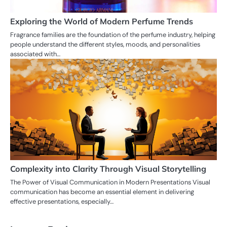
Exploring the World of Modern Perfume Trends
Fragrance families are the foundation of the perfume industry, helping
people understand the different styles, moods, and personalities
associated with…
Complexity into Clarity Through Visual Storytelling
The Power of Visual Communication in Modern Presentations Visual
communication has become an essential element in delivering
effective presentations, especially…