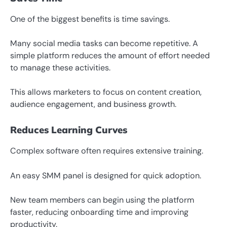
One of the biggest benefits is time savings.
Many social media tasks can become repetitive. A
simple platform reduces the amount of effort needed
to manage these activities.
This allows marketers to focus on content creation,
audience engagement, and business growth.
Reduces Learning Curves
Complex software often requires extensive training.
An easy SMM panel is designed for quick adoption.
New team members can begin using the platform
faster, reducing onboarding time and improving
productivity.