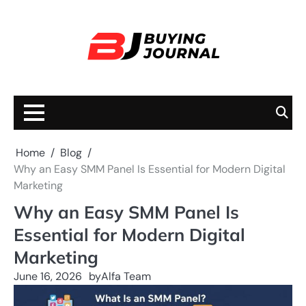
Skip
to
content
Home
Blog
Why an Easy SMM Panel Is Essential for Modern Digital
Marketing
Why an Easy SMM Panel Is
Essential for Modern Digital
Marketing
June 16, 2026
by
Alfa Team