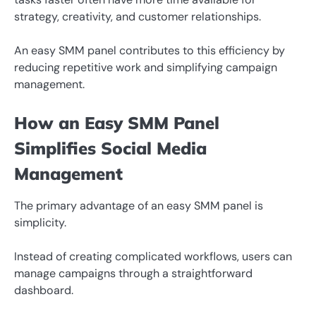
strategy, creativity, and customer relationships.
An easy SMM panel contributes to this efficiency by
reducing repetitive work and simplifying campaign
management.
How an Easy SMM Panel
Simplifies Social Media
Management
The primary advantage of an easy SMM panel is
simplicity.
Instead of creating complicated workflows, users can
manage campaigns through a straightforward
dashboard.