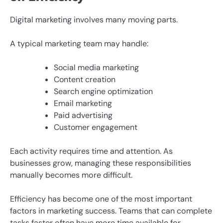
Digital marketing involves many moving parts.
A typical marketing team may handle:
Social media marketing
Content creation
Search engine optimization
Email marketing
Paid advertising
Customer engagement
Each activity requires time and attention. As
businesses grow, managing these responsibilities
manually becomes more difficult.
Efficiency has become one of the most important
factors in marketing success. Teams that can complete
tasks faster often have more time available for