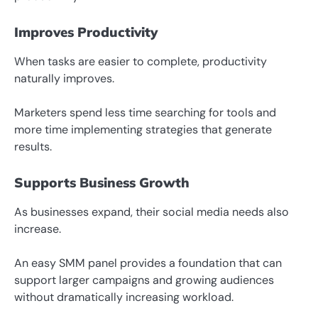
Improves Productivity
When tasks are easier to complete, productivity
naturally improves.
Marketers spend less time searching for tools and
more time implementing strategies that generate
results.
Supports Business Growth
As businesses expand, their social media needs also
increase.
An easy SMM panel provides a foundation that can
support larger campaigns and growing audiences
without dramatically increasing workload.