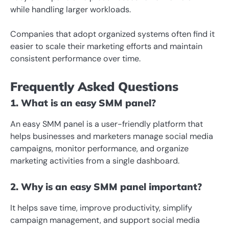
while handling larger workloads.
Companies that adopt organized systems often find it
easier to scale their marketing efforts and maintain
consistent performance over time.
Frequently Asked Questions
1. What is an easy SMM panel?
An easy SMM panel is a user-friendly platform that
helps businesses and marketers manage social media
campaigns, monitor performance, and organize
marketing activities from a single dashboard.
2. Why is an easy SMM panel important?
It helps save time, improve productivity, simplify
campaign management, and support social media