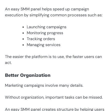
An easy SMM panel helps speed up campaign
execution by simplifying common processes such as:
Launching campaigns
Monitoring progress
Tracking orders
Managing services
The easier the platform is to use, the faster users can
act.
Better Organization
Marketing campaigns involve many details.
Without organization, important tasks can be missed.
An easy SMM panel creates structure by helping users