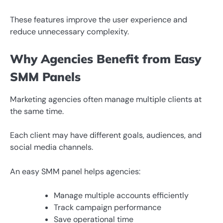
These features improve the user experience and
reduce unnecessary complexity.
Why Agencies Benefit from Easy
SMM Panels
Marketing agencies often manage multiple clients at
the same time.
Each client may have different goals, audiences, and
social media channels.
An easy SMM panel helps agencies:
Manage multiple accounts efficiently
Track campaign performance
Save operational time