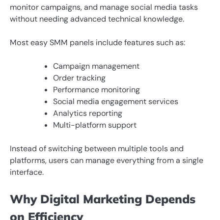
monitor campaigns, and manage social media tasks
without needing advanced technical knowledge.
Most easy SMM panels include features such as:
Campaign management
Order tracking
Performance monitoring
Social media engagement services
Analytics reporting
Multi-platform support
Instead of switching between multiple tools and
platforms, users can manage everything from a single
interface.
Why Digital Marketing Depends
on Efficiency