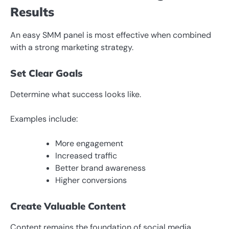
Results
An easy SMM panel is most effective when combined
with a strong marketing strategy.
Set Clear Goals
Determine what success looks like.
Examples include:
More engagement
Increased traffic
Better brand awareness
Higher conversions
Create Valuable Content
Content remains the foundation of social media