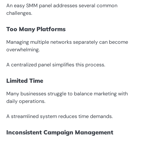
An easy SMM panel addresses several common
challenges.
Too Many Platforms
Managing multiple networks separately can become
overwhelming.
A centralized panel simplifies this process.
Limited Time
Many businesses struggle to balance marketing with
daily operations.
A streamlined system reduces time demands.
Inconsistent Campaign Management