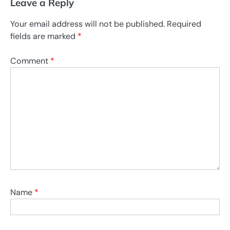
Leave a Reply
Your email address will not be published.
Required
fields are marked
*
Comment
*
Name
*