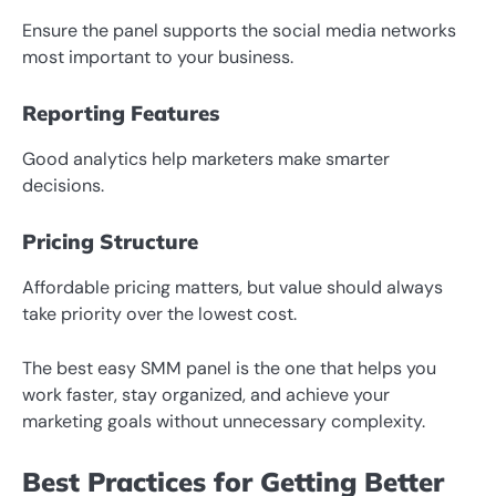
Ensure the panel supports the social media networks
most important to your business.
Reporting Features
Good analytics help marketers make smarter
decisions.
Pricing Structure
Affordable pricing matters, but value should always
take priority over the lowest cost.
The best easy SMM panel is the one that helps you
work faster, stay organized, and achieve your
marketing goals without unnecessary complexity.
Best Practices for Getting Better