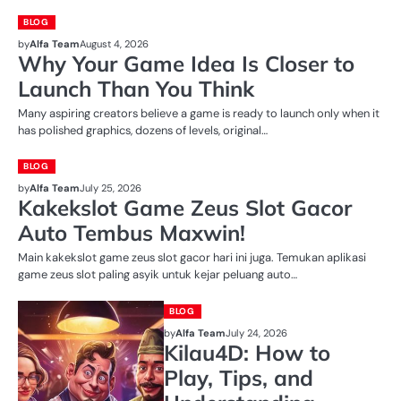
BLOG
by
Alfa Team
August 4, 2026
Why Your Game Idea Is Closer to
Launch Than You Think
Many aspiring creators believe a game is ready to launch only when it
has polished graphics, dozens of levels, original…
BLOG
by
Alfa Team
July 25, 2026
Kakekslot Game Zeus Slot Gacor
Auto Tembus Maxwin!
Main kakekslot game zeus slot gacor hari ini juga. Temukan aplikasi
game zeus slot paling asyik untuk kejar peluang auto…
BLOG
by
Alfa Team
July 24, 2026
Kilau4D: How to
Play, Tips, and