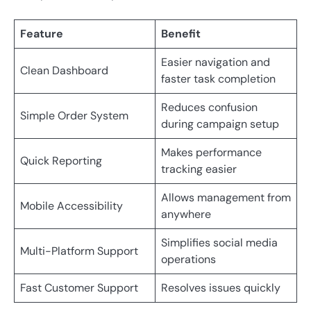
Feature
Benefit
Easier navigation and
Clean Dashboard
faster task completion
Reduces confusion
Simple Order System
during campaign setup
Makes performance
Quick Reporting
tracking easier
Allows management from
Mobile Accessibility
anywhere
Simplifies social media
Multi-Platform Support
operations
Fast Customer Support
Resolves issues quickly