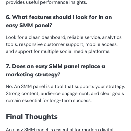
provides useful performance insights.
6. What features should I look for in an
easy SMM panel?
Look for a clean dashboard, reliable service, analytics
tools, responsive customer support, mobile access,
and support for multiple social media platforms.
7. Does an easy SMM panel replace a
marketing strategy?
No. An SMM panel is a tool that supports your strategy.
Strong content, audience engagement, and clear goals
remain essential for long-term success.
Final Thoughts
An easy SMM panel is essential for modern digital