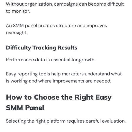
Without organization, campaigns can become difficult
to monitor.
An SMM panel creates structure and improves
oversight.
Difficulty Tracking Results
Performance data is essential for growth.
Easy reporting tools help marketers understand what
is working and where improvements are needed.
How to Choose the Right Easy
SMM Panel
Selecting the right platform requires careful evaluation.