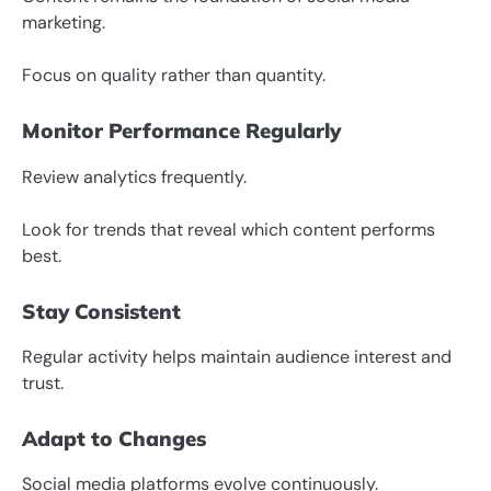
marketing.
Focus on quality rather than quantity.
Monitor Performance Regularly
Review analytics frequently.
Look for trends that reveal which content performs
best.
Stay Consistent
Regular activity helps maintain audience interest and
trust.
Adapt to Changes
Social media platforms evolve continuously.