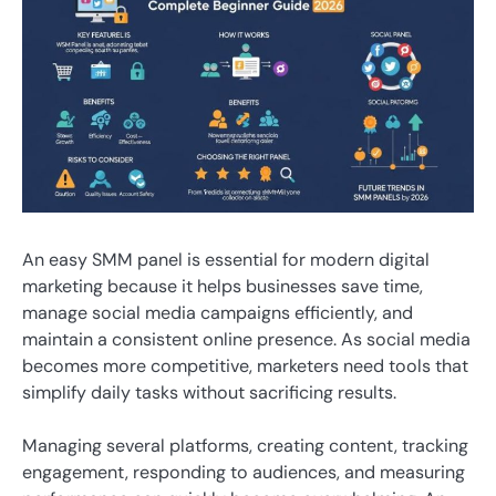
An easy SMM panel is essential for modern digital
marketing because it helps businesses save time,
manage social media campaigns efficiently, and
maintain a consistent online presence. As social media
becomes more competitive, marketers need tools that
simplify daily tasks without sacrificing results.
Managing several platforms, creating content, tracking
engagement, responding to audiences, and measuring