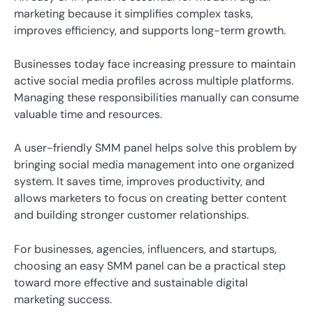
marketing because it simplifies complex tasks,
improves efficiency, and supports long-term growth.
Businesses today face increasing pressure to maintain
active social media profiles across multiple platforms.
Managing these responsibilities manually can consume
valuable time and resources.
A user-friendly SMM panel helps solve this problem by
bringing social media management into one organized
system. It saves time, improves productivity, and
allows marketers to focus on creating better content
and building stronger customer relationships.
For businesses, agencies, influencers, and startups,
choosing an easy SMM panel can be a practical step
toward more effective and sustainable digital
marketing success.