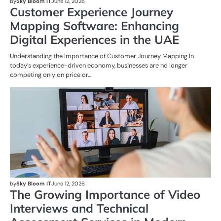
by
Sky Bloom IT
June 12, 2026
Customer Experience Journey
Mapping Software: Enhancing
Digital Experiences in the UAE
Understanding the Importance of Customer Journey Mapping In
today’s experience-driven economy, businesses are no longer
competing only on price or…
BU
by
Sky Bloom IT
June 12, 2026
The Growing Importance of Video
Interviews and Technical