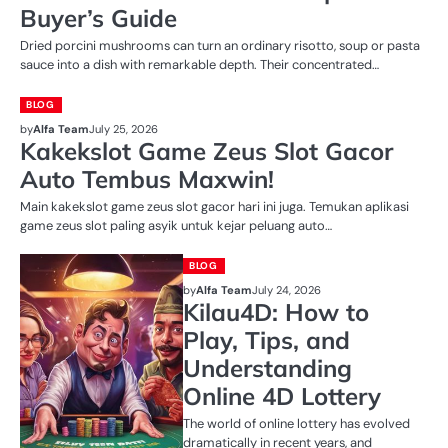
Buyer’s Guide
Dried porcini mushrooms can turn an ordinary risotto, soup or pasta
sauce into a dish with remarkable depth. Their concentrated…
BLOG
by
Alfa Team
July 25, 2026
Kakekslot Game Zeus Slot Gacor
Auto Tembus Maxwin!
Main kakekslot game zeus slot gacor hari ini juga. Temukan aplikasi
game zeus slot paling asyik untuk kejar peluang auto…
BLOG
by
Alfa Team
July 24, 2026
Kilau4D: How to
Play, Tips, and
Understanding
Online 4D Lottery
The world of online lottery has evolved
dramatically in recent years, and