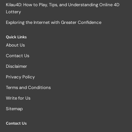
Kilau4D: How to Play, Tips, and Understanding Online 4D
Lottery
Exploring the Internet with Greater Confidence
Quick Links
About Us
Contact Us
Disclaimer
Privacy Policy
Terms and Conditions
Write for Us
Sitemap
Contact Us