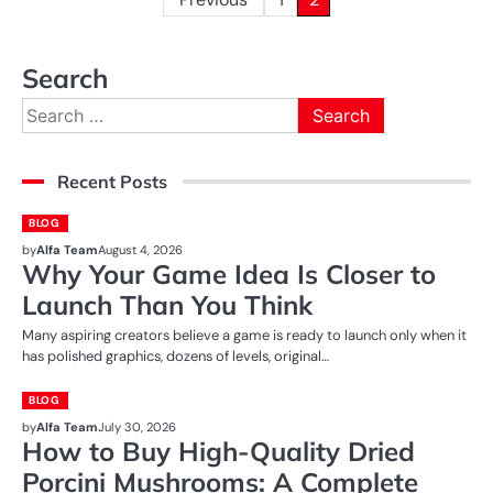
Posts
pagination
Search
Search
for:
Recent Posts
BLOG
by
Alfa Team
August 4, 2026
Why Your Game Idea Is Closer to
Launch Than You Think
Many aspiring creators believe a game is ready to launch only when it
has polished graphics, dozens of levels, original…
BLOG
by
Alfa Team
July 30, 2026
How to Buy High-Quality Dried
Porcini Mushrooms: A Complete