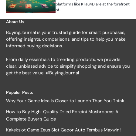
platforms like Kilau4D are at the forefront
of…
About Us
BuyingJournal is your trusted guide for smart purchases,
offering insights, comparisons, and tips to help you make
informed buying decisions.
From daily essentials to trending products, we provide
clear, unbiased advice to simplify shopping and ensure you
get the best value. #BuyingJournal
Popular Posts
Why Your Game Idea Is Closer to Launch Than You Think
How to Buy High-Quality Dried Porcini Mushrooms: A
Complete Buyer’s Guide
Kakekslot Game Zeus Slot Gacor Auto Tembus Maxwin!