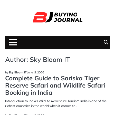
Skip
to
content
Author:
Sky Bloom IT
BUSINESS
by
Sky Bloom IT
June 12, 2026
Complete Guide to Sariska Tiger
Reserve Safari and Wildlife Safari
Booking in India
Introduction to India’s Wildlife Adventure Tourism India is one of the
richest countries in the world when it comes to…
BUSINESS