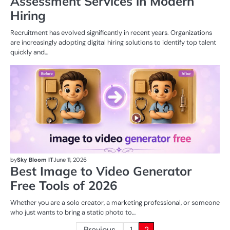
Assessment Services in Modern
Hiring
Recruitment has evolved significantly in recent years. Organizations
are increasingly adopting digital hiring solutions to identify top talent
quickly and…
AI
by
Sky Bloom IT
June 11, 2026
Best Image to Video Generator
Free Tools of 2026
Whether you are a solo creator, a marketing professional, or someone
who just wants to bring a static photo to…
Previous
1
2