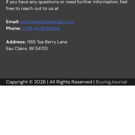
If you have any questions or need further information, feel
free to reach out to us at
Email:
tech4english@gmail. com
Phone:
+358 44 9523404
Address:
1165 Tea Berry Lane
Eau Claire, WI 54701
Copyright © 2026 | All Rights Reserved |
BuyingJournal